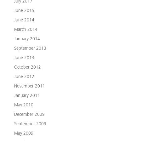
July 2017
June 2015
June 2014
March 2014
January 2014
September 2013
June 2013
October 2012
June 2012
November 2011
January 2011
May 2010
December 2009
September 2009
May 2009