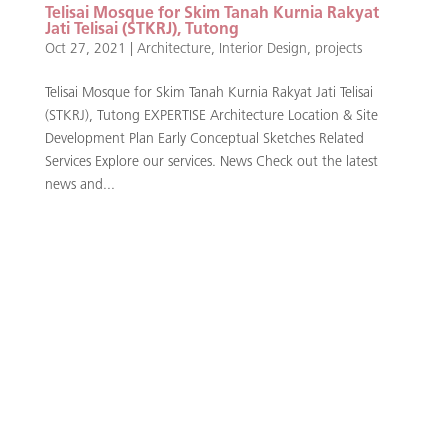
Telisai Mosque for Skim Tanah Kurnia Rakyat
Jati Telisai (STKRJ), Tutong
Oct 27, 2021
|
Architecture
,
Interior Design
,
projects
Telisai Mosque for Skim Tanah Kurnia Rakyat Jati Telisai
(STKRJ), Tutong EXPERTISE Architecture Location & Site
Development Plan Early Conceptual Sketches Related
Services Explore our services. News Check out the latest
news and...