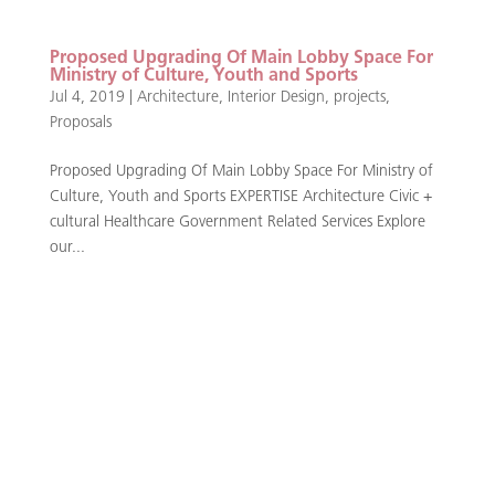
Proposed Upgrading Of Main Lobby Space For
Ministry of Culture, Youth and Sports
Jul 4, 2019
|
Architecture
,
Interior Design
,
projects
,
Proposals
Proposed Upgrading Of Main Lobby Space For Ministry of
Culture, Youth and Sports EXPERTISE Architecture Civic +
cultural Healthcare Government Related Services Explore
our...