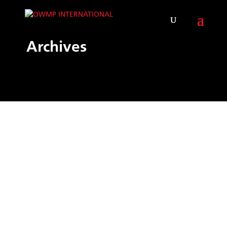
Archives