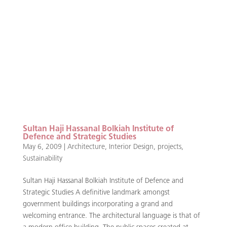
Sultan Haji Hassanal Bolkiah Institute of
Defence and Strategic Studies
May 6, 2009
|
Architecture
,
Interior Design
,
projects
,
Sustainability
Sultan Haji Hassanal Bolkiah Institute of Defence and
Strategic Studies A definitive landmark amongst
government buildings incorporating a grand and
welcoming entrance. The architectural language is that of