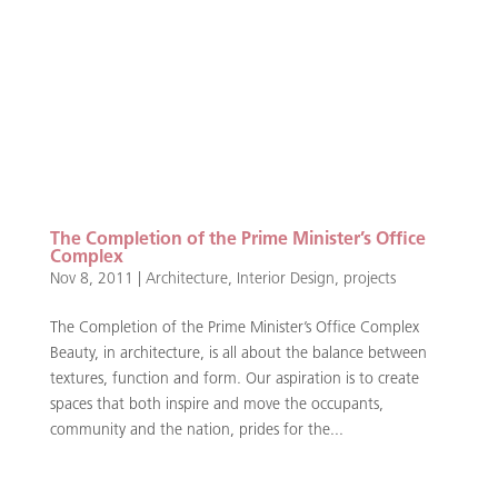
The Completion of the Prime Minister’s Office
Complex
Nov 8, 2011
|
Architecture
,
Interior Design
,
projects
The Completion of the Prime Minister’s Office Complex
Beauty, in architecture, is all about the balance between
textures, function and form. Our aspiration is to create
spaces that both inspire and move the occupants,
community and the nation, prides for the...