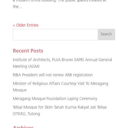
a modern office building. The public spaces created at
the...
« Older Entries
Recent Posts
Institute of Architects, PUJA Brunei (IAPB) Annual General
Meeting (AGM)
RIBA President will not renew ARB registration
Minister of Religious Affairs Courtesy Visit To Meragang
Mosque
Meragang Mosque Foundation Laying Ceremony
Telisai Mosque for Skim Tanah Kurnia Rakyat Jati Telisai
(STKRJ), Tutong