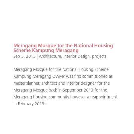
Meragang Mosque for the National Housing
Scheme Kampung Meragang
Sep 3, 2013
|
Architecture
,
Interior Design
,
projects
Meragang Mosque for the National Housing Scheme
Kampung Meragang OWMP was first commissioned as
masterplanner, architect and interior designer for the
Meragang Mosque back in September 2013 for the
Meragang housing community however a reappointment
in February 2019...