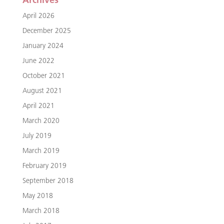
Archives
April 2026
December 2025
January 2024
June 2022
October 2021
August 2021
April 2021
March 2020
July 2019
March 2019
February 2019
September 2018
May 2018
March 2018