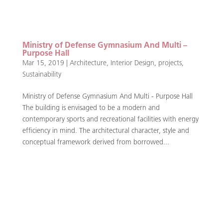
Ministry of Defense Gymnasium And Multi –
Purpose Hall
Mar 15, 2019
|
Architecture
,
Interior Design
,
projects
,
Sustainability
Ministry of Defense Gymnasium And Multi - Purpose Hall
The building is envisaged to be a modern and
contemporary sports and recreational facilities with energy
efficiency in mind. The architectural character, style and
conceptual framework derived from borrowed...