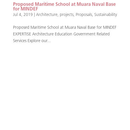
Proposed Maritime School at Muara Naval Base
for MINDEF
Jul 4, 2019
|
Architecture
,
projects
,
Proposals
,
Sustainability
Proposed Maritime School at Muara Naval Base for MINDEF
EXPERTISE Architecture Education Government Related
Services Explore our...