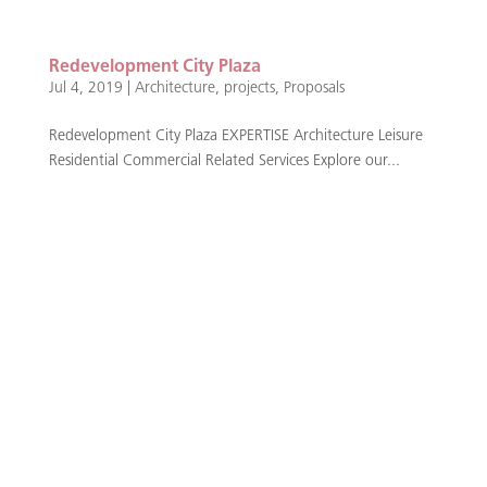
Redevelopment City Plaza
Jul 4, 2019
|
Architecture
,
projects
,
Proposals
Redevelopment City Plaza EXPERTISE Architecture Leisure
Residential Commercial Related Services Explore our...