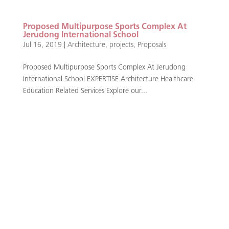
Proposed Multipurpose Sports Complex At
Jerudong International School
Jul 16, 2019
|
Architecture
,
projects
,
Proposals
Proposed Multipurpose Sports Complex At Jerudong
International School EXPERTISE Architecture Healthcare
Education Related Services Explore our...