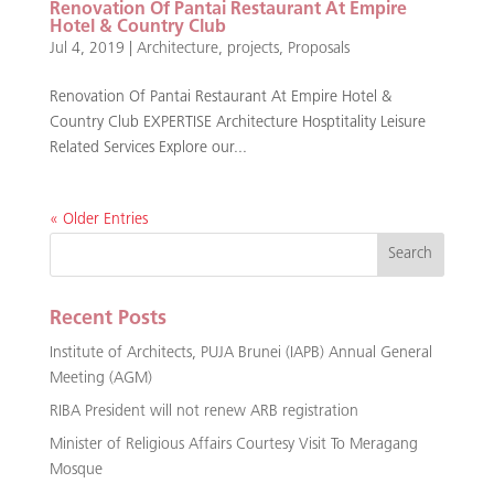
Renovation Of Pantai Restaurant At Empire
Hotel & Country Club
Jul 4, 2019
|
Architecture
,
projects
,
Proposals
Renovation Of Pantai Restaurant At Empire Hotel &
Country Club EXPERTISE Architecture Hosptitality Leisure
Related Services Explore our...
« Older Entries
Recent Posts
Institute of Architects, PUJA Brunei (IAPB) Annual General
Meeting (AGM)
RIBA President will not renew ARB registration
Minister of Religious Affairs Courtesy Visit To Meragang
Mosque