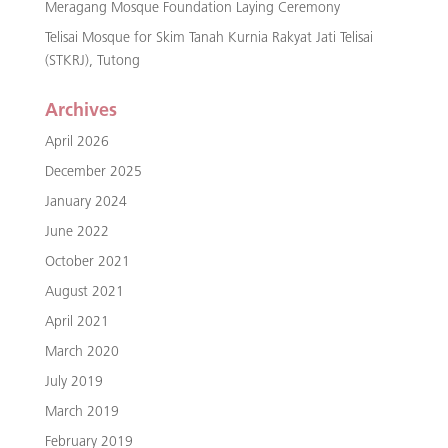
Meragang Mosque Foundation Laying Ceremony
Telisai Mosque for Skim Tanah Kurnia Rakyat Jati Telisai
(STKRJ), Tutong
Archives
April 2026
December 2025
January 2024
June 2022
October 2021
August 2021
April 2021
March 2020
July 2019
March 2019
February 2019