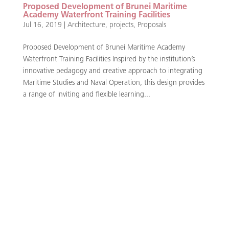
Proposed Development of Brunei Maritime
Academy Waterfront Training Facilities
Jul 16, 2019
|
Architecture
,
projects
,
Proposals
Proposed Development of Brunei Maritime Academy
Waterfront Training Facilities Inspired by the institution’s
innovative pedagogy and creative approach to integrating
Maritime Studies and Naval Operation, this design provides
a range of inviting and flexible learning...