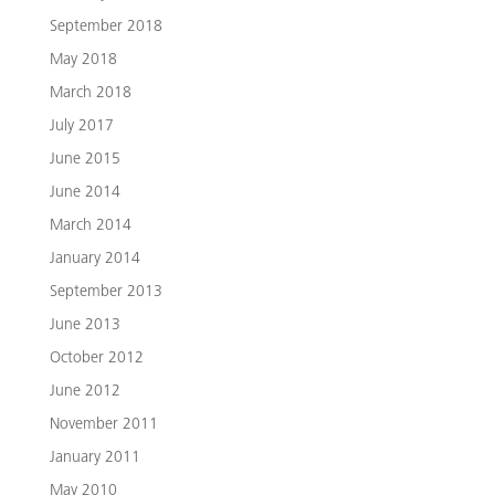
September 2018
May 2018
March 2018
July 2017
June 2015
June 2014
March 2014
January 2014
September 2013
June 2013
October 2012
June 2012
November 2011
January 2011
May 2010