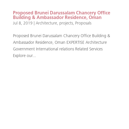
Proposed Brunei Darussalam Chancery Office
Building & Ambassador Residence, Oman
Jul 8, 2019
|
Architecture
,
projects
,
Proposals
Proposed Brunei Darussalam Chancery Office Building &
Ambassador Residence, Oman EXPERTISE Architecture
Government International relations Related Services
Explore our...