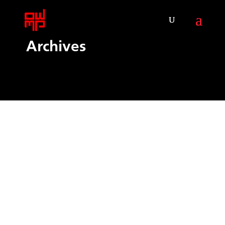
Archives