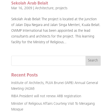
Sekolah Arab Belait
Mar 16, 2009
|
Architecture
,
projects
Sekolah Arab Belait The project is located at the junction
of Jalan Dipa Negara and Jalan Singa Menteri, Kuala Belait.
OWMP International has been appointed as the lead
consultants and architects for the project. This learning
facility for the Ministry of Religious...
Recent Posts
Institute of Architects, PUJA Brunei (IAPB) Annual General
Meeting (AGM)
RIBA President will not renew ARB registration
Minister of Religious Affairs Courtesy Visit To Meragang
Mosque