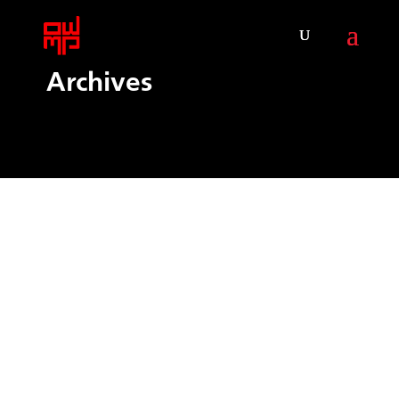
Archives