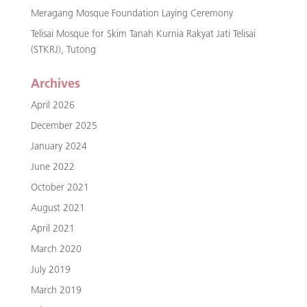
Meragang Mosque Foundation Laying Ceremony
Telisai Mosque for Skim Tanah Kurnia Rakyat Jati Telisai
(STKRJ), Tutong
Archives
April 2026
December 2025
January 2024
June 2022
October 2021
August 2021
April 2021
March 2020
July 2019
March 2019