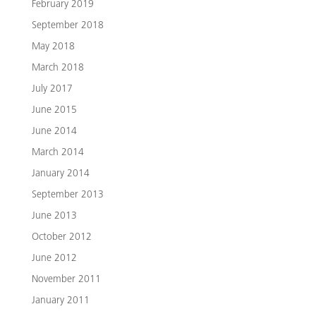
February 2019
September 2018
May 2018
March 2018
July 2017
June 2015
June 2014
March 2014
January 2014
September 2013
June 2013
October 2012
June 2012
November 2011
January 2011