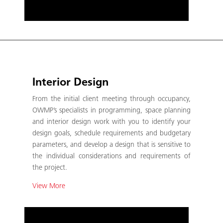
Interior Design
From the initial client meeting through occupancy,
OWMP’s specialists in programming, space planning
and interior design work with you to identify your
design goals, schedule requirements and budgetary
parameters, and develop a design that is sensitive to
the individual considerations and requirements of
the project.
View More