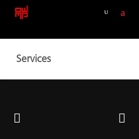
Services