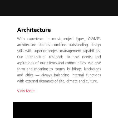
Architecture
With experience in most project types, OWMP’s
architecture studios combine outstanding design
skills with superior project management capabilities.
Our architecture responds to the needs and
aspirations of our clients and communities. We give
form and meaning to rooms, buildings, landscapes
and cities — always balancing internal functions
with external demands of site, climate and culture.
View More