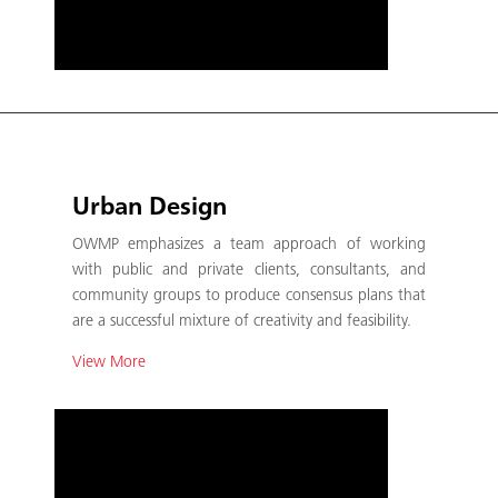
Urban Design
OWMP emphasizes a team approach of working
with public and private clients, consultants, and
community groups to produce consensus plans that
are a successful mixture of creativity and feasibility.
View More