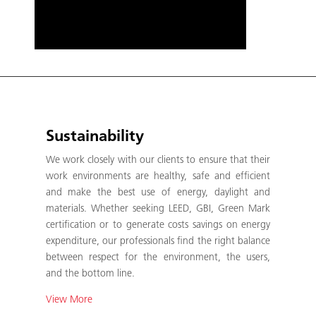
Sustainability
We work closely with our clients to ensure that their
work environments are healthy, safe and efficient
and make the best use of energy, daylight and
materials. Whether seeking LEED, GBI, Green Mark
certification or to generate costs savings on energy
expenditure, our professionals find the right balance
between respect for the environment, the users,
and the bottom line.
View More