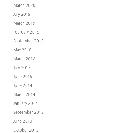
March 2020
July 2019
March 2019
February 2019
September 2018
May 2018
March 2018
July 2017
June 2015
June 2014
March 2014
January 2014
September 2013
June 2013
October 2012