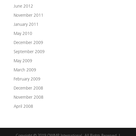
June 2012
November 2011
January 2011
May 2010
December 2009
September 2009
May 2009
March 2009
February 2009
December 2008
November 2008
April 2008
Copyright © 2019 OWMP International. All Rights Reserved. |