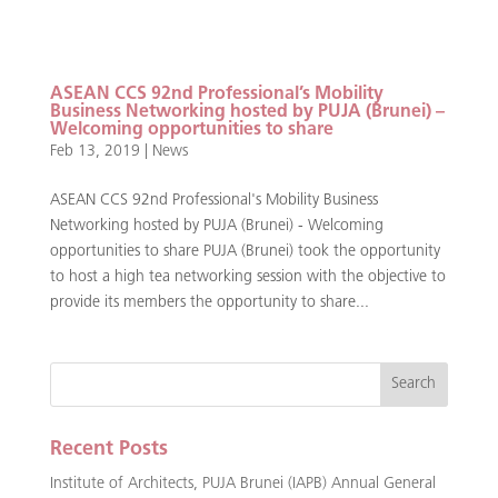
ASEAN CCS 92nd Professional’s Mobility
Business Networking hosted by PUJA (Brunei) –
Welcoming opportunities to share
Feb 13, 2019
|
News
ASEAN CCS 92nd Professional's Mobility Business
Networking hosted by PUJA (Brunei) - Welcoming
opportunities to share PUJA (Brunei) took the opportunity
to host a high tea networking session with the objective to
provide its members the opportunity to share...
Recent Posts
Institute of Architects, PUJA Brunei (IAPB) Annual General