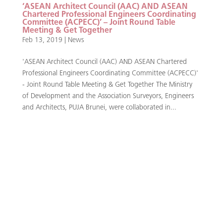
‘ASEAN Architect Council (AAC) AND ASEAN
Chartered Professional Engineers Coordinating
Committee (ACPECC)’ – Joint Round Table
Meeting & Get Together
Feb 13, 2019
|
News
'ASEAN Architect Council (AAC) AND ASEAN Chartered
Professional Engineers Coordinating Committee (ACPECC)'
- Joint Round Table Meeting & Get Together The Ministry
of Development and the Association Surveyors, Engineers
and Architects, PUJA Brunei, were collaborated in...