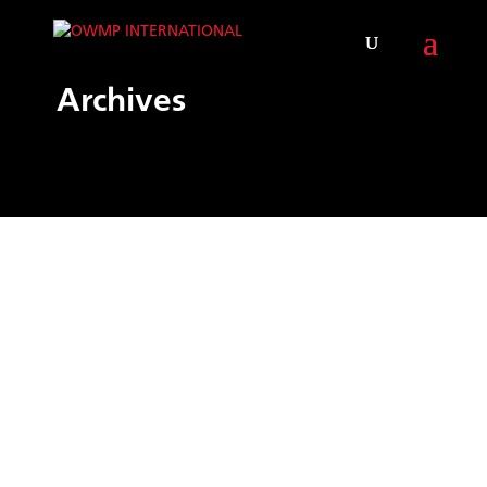
Archives