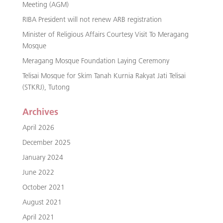
Meeting (AGM)
RIBA President will not renew ARB registration
Minister of Religious Affairs Courtesy Visit To Meragang
Mosque
Meragang Mosque Foundation Laying Ceremony
Telisai Mosque for Skim Tanah Kurnia Rakyat Jati Telisai
(STKRJ), Tutong
Archives
April 2026
December 2025
January 2024
June 2022
October 2021
August 2021
April 2021