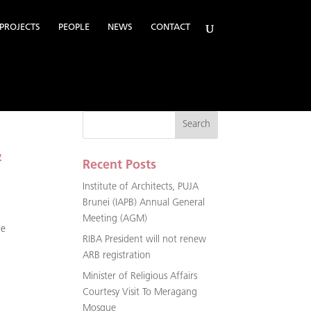
PROJECTS
PEOPLE
NEWS
CONTACT
&
Recent Posts
Institute of Architects, PUJA
Brunei (IAPB) Annual General
Meeting (AGM)
ne
RIBA President will not renew
ARB registration
Minister of Religious Affairs
Courtesy Visit To Meragang
Mosque