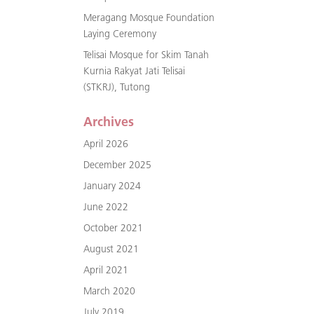
Meragang Mosque Foundation
Laying Ceremony
Telisai Mosque for Skim Tanah
Kurnia Rakyat Jati Telisai
(STKRJ), Tutong
Archives
April 2026
December 2025
January 2024
June 2022
October 2021
August 2021
April 2021
March 2020
July 2019