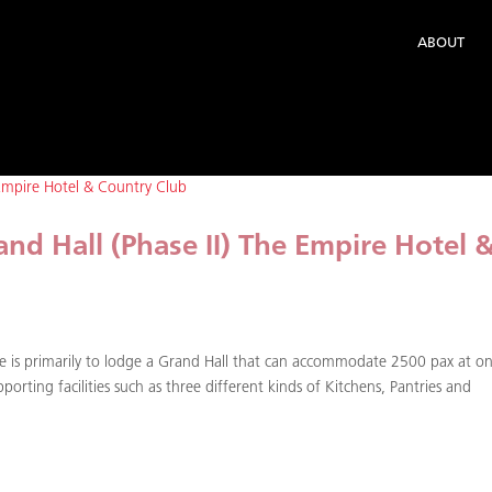
ABOUT
nd Hall (Phase II) The Empire Hotel 
e is primarily to lodge a Grand Hall that can accommodate 2500 pax at o
orting facilities such as three different kinds of Kitchens, Pantries and