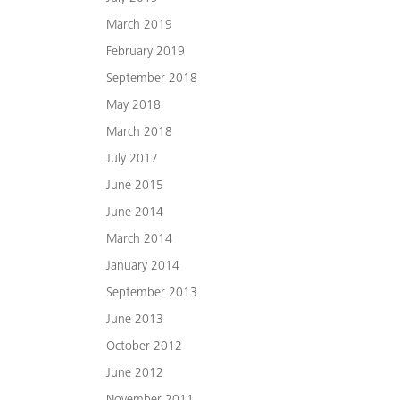
March 2019
February 2019
September 2018
May 2018
March 2018
July 2017
June 2015
June 2014
March 2014
January 2014
September 2013
June 2013
October 2012
June 2012