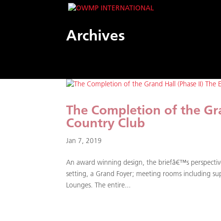
Archives
The Completion of the Gra
Country Club
Jan 7, 2019
An award winning design, the briefâ€™s perspectiv
setting, a Grand Foyer; meeting rooms including supp
Lounges. The entire...