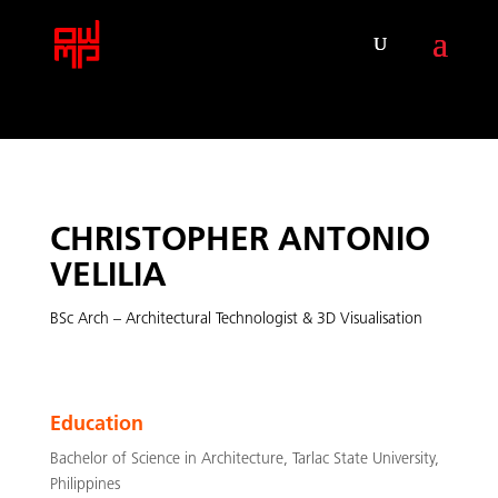
CHRISTOPHER ANTONIO
VELILIA
BSc Arch –
Architectural Technologist & 3D Visualisation
Education
Bachelor of Science in Architecture, Tarlac State University,
Philippines