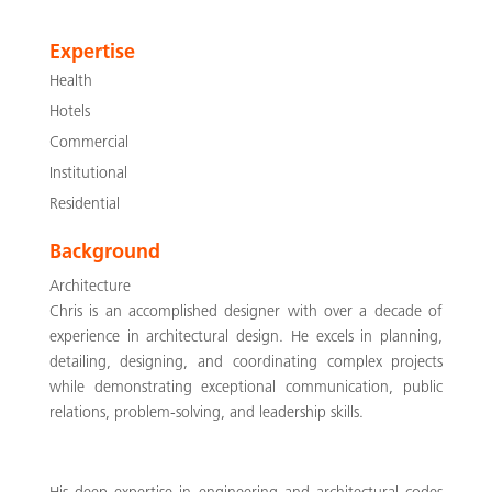
Expertise
Health
Hotels
Commercial
Institutional
Residential
Background
Architecture
Chris is an accomplished designer with over a decade of
experience in architectural design. He excels in planning,
detailing, designing, and coordinating complex projects
while demonstrating exceptional communication, public
relations, problem-solving, and leadership skills.