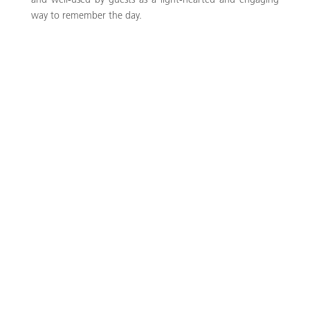
and well-used by guests as a light-hearted and engaging
way to remember the day.