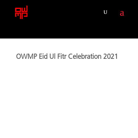
OWMP Eid Ul Fitr Celebration 2021