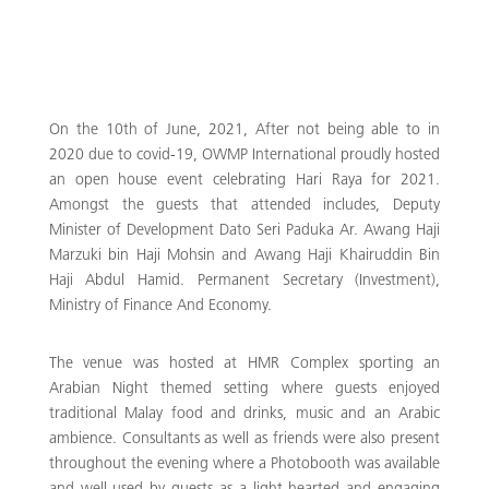
On the 10th of June, 2021, After not being able to in
2020 due to covid-19, OWMP International proudly hosted
an open house event celebrating Hari Raya for 2021.
Amongst the guests that attended includes, Deputy
Minister of Development Dato Seri Paduka Ar. Awang Haji
Marzuki bin Haji Mohsin and Awang Haji Khairuddin Bin
Haji Abdul Hamid. Permanent Secretary (Investment),
Ministry of Finance And Economy.
The venue was hosted at HMR Complex sporting an
Arabian Night themed setting where guests enjoyed
traditional Malay food and drinks, music and an Arabic
ambience. Consultants as well as friends were also present
throughout the evening where a Photobooth was available